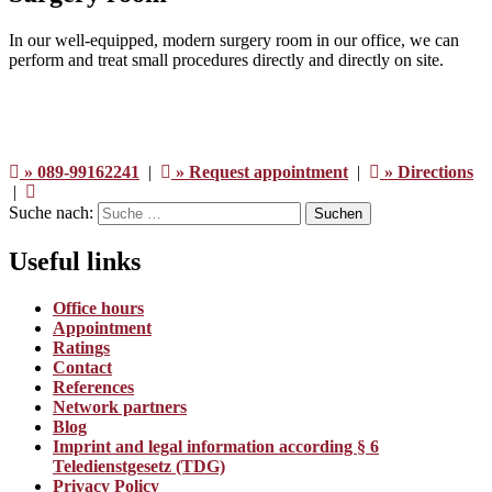
In our well-equipped, modern surgery room in our office, we can
perform and treat small procedures directly and directly on site.
» 089-99162241
|
» Request appointment
|
» Directions
|
Suche nach:
Suchen
Useful links
Office hours
Appointment
Ratings
Contact
References
Network partners
Blog
Imprint and legal information according § 6
Teledienstgesetz (TDG)
Privacy Policy