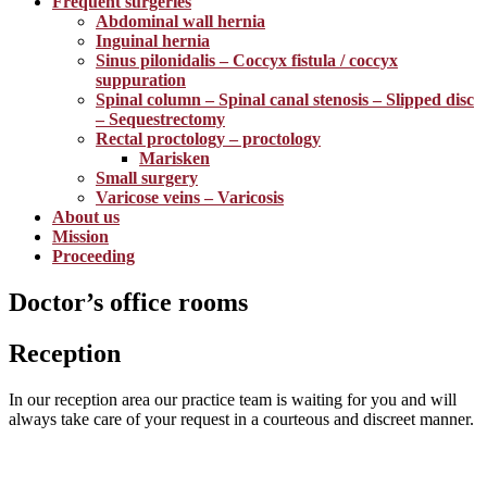
Frequent surgeries
Abdominal wall hernia
Inguinal hernia
Sinus pilonidalis – Coccyx fistula / coccyx
suppuration
Spinal column – Spinal canal stenosis – Slipped disc
– Sequestrectomy
Rectal proctology – proctology
Marisken
Small surgery
Varicose veins – Varicosis
About us
Mission
Proceeding
Doctor’s office rooms
Reception
In our reception area our practice team is waiting for you and will
always take care of your request in a courteous and discreet manner.