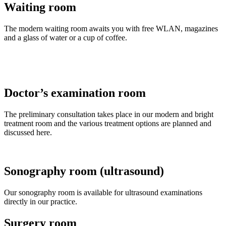
Waiting room
The modern waiting room awaits you with free WLAN, magazines
and a glass of water or a cup of coffee.
Doctor’s examination room
The preliminary consultation takes place in our modern and bright
treatment room and the various treatment options are planned and
discussed here.
Sonography room (ultrasound)
Our sonography room is available for ultrasound examinations
directly in our practice.
Surgery room