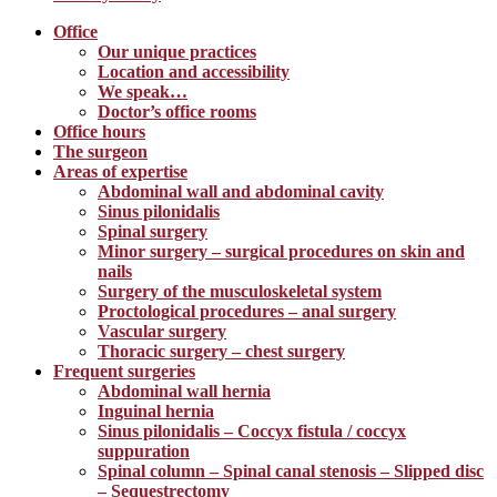
Office
Our unique practices
Location and accessibility
We speak…
Doctor’s office rooms
Office hours
The surgeon
Areas of expertise
Abdominal wall and abdominal cavity
Sinus pilonidalis
Spinal surgery
Minor surgery – surgical procedures on skin and
nails
Surgery of the musculoskeletal system
Proctological procedures – anal surgery
Vascular surgery
Thoracic surgery – chest surgery
Frequent surgeries
Abdominal wall hernia
Inguinal hernia
Sinus pilonidalis – Coccyx fistula / coccyx
suppuration
Spinal column – Spinal canal stenosis – Slipped disc
– Sequestrectomy