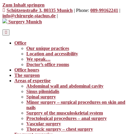
Zum Inhalt springen
Schützenstraße 3
, 80335 Munich
|
Phone:
089-99162241
|
info@chirurgie-stachus.de
|
Surgery Munich
Office
Our unique practices
Location and accessibility
We speak…
Doctor’s office rooms
Office hours
The surgeon
Areas of expertise
Abdominal wall and abdominal cavity
Sinus pilonidalis
Spinal surgery
Minor surgery – surgical procedures on skin and
nails
Surgery of the musculoskeletal system
Proctological procedures – anal surgery
Vascular surgery
Thoracic surgery – chest surgery